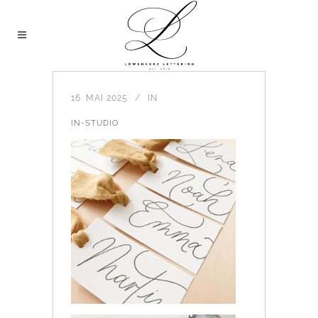
16. MAI 2025
IN
IN-STUDIO