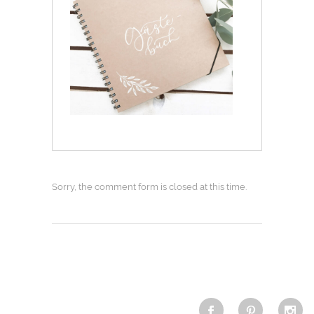
Sorry, the comment form is closed at this time.